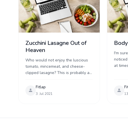
Zucchini Lasagne Out of
Body
Heaven
I'm sur
noticed
Who would not enjoy the luscious
at times
tomato, mincemeat, and cheese-
without
clipped lasagne? This is probably a
Perhaps
food that tastes to everyone, both
feast ...
young and old. The Lasagne recipe
Fitlap
Fi
has been one ...
3. Jul 2021
13