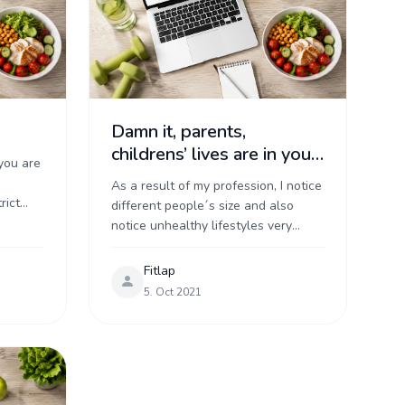
Damn it, parents,
childrens’ lives are in your
you are
hands!
As a result of my profession, I notice
rict
different people´s size and also
, and a
notice unhealthy lifestyles very
..
easily. I'm worried about overweight
parents. However, overweight
Fitlap
parents make me worry ...
5. Oct 2021