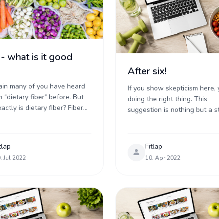
 - what is it good
After six!
tain many of you have heard
If you show skepticism here, 
 "dietary fiber" before. But
doing the right thing. This
ctly is dietary fiber? Fiber
suggestion is nothing but a st
classified as a carbohydrate,
method to curb caloric intake
 specifically it is ...
fairly ineffective way at that .
tlap
Fitlap
. Jul 2022
10. Apr 2022