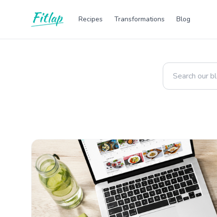
Recipes
Transformations
Blog