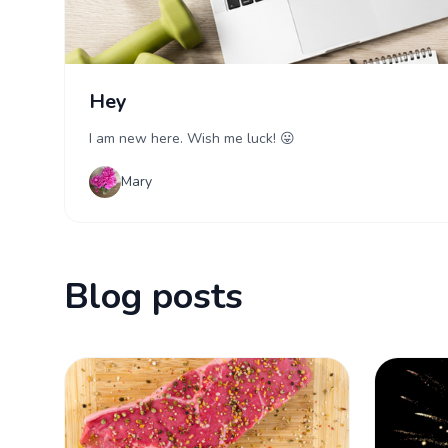
Hey
I am new here. Wish me luck! 😛
Mary
Blog posts