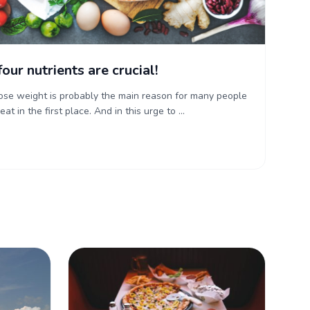
four nutrients are crucial!
lose weight is probably the main reason for many people
t in the first place. And in this urge to ...