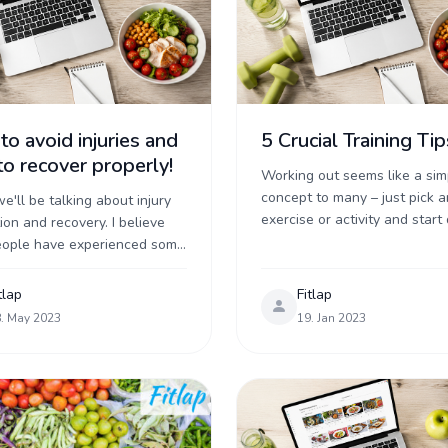
o avoid injuries and
5 Crucial Training Tip
o recover properly!
Working out seems like a sim
concept to many – just pick a
e'll be talking about injury
exercise or activity and start 
ion and recovery. I believe
right? In reality there are a lo
eople have experienced some
simple, but important ...
an injury at one time or
 Either during training, in an
tlap
Fitlap
. May 2023
19. Jan 2023