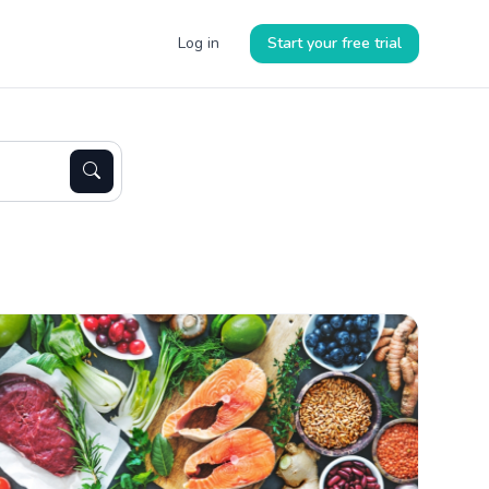
Log in
Start your free trial