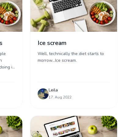
s
Ice scream
ple
Well, technically the diet starts to
n
morrow...Ice scream.
doing it,
t of
Leila
17. Aug 2022