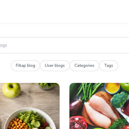
Fitlap blog
User blogs
Categories
Tags