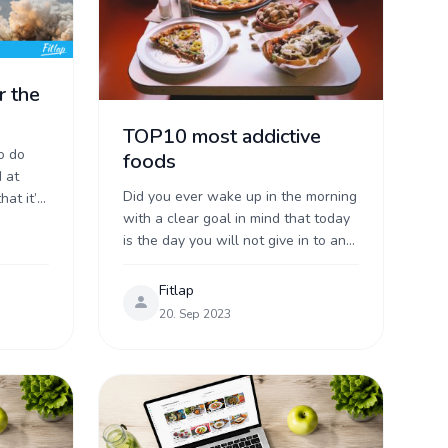
r the
TOP10 most addictive
o do
foods
 at
Did you ever wake up in the morning
hat it’s
with a clear goal in mind that today
ght.
is the day you will not give in to any
temptation? Whatever the day ...
Fitlap
20. Sep 2023