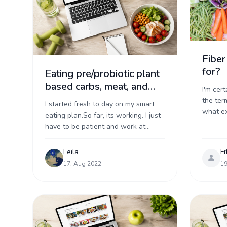
Fiber
for?
Eating pre/probiotic plant
based carbs, meat, and
I'm cer
dairy
the term
I started fresh to day on my smart
what exa
eating plan.So far, its working. I just
can be 
have to be patient and work at
but more
eating well foods. I starting by
measuring ...
Leila
Fi
17. Aug 2022
19