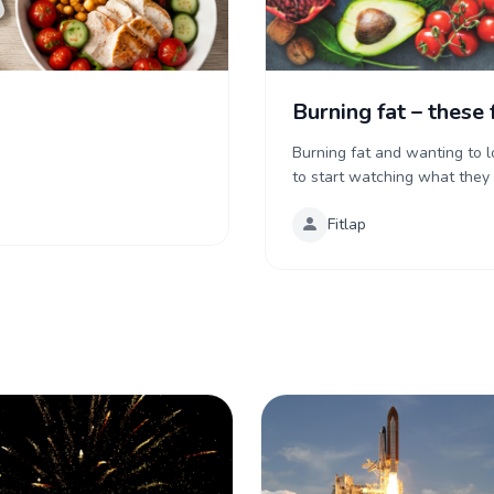
Burning fat – these 
Burning fat and wanting to 
to start watching what they ea
Fitlap