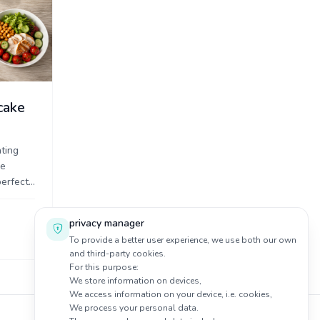
cake
ting
ke
perfect
and
 ...
privacy manager
To provide a better user experience, we use both our own
and third-party cookies.
For this purpose:
We store information on devices,
We access information on your device, i.e. cookies,
We process your personal data.