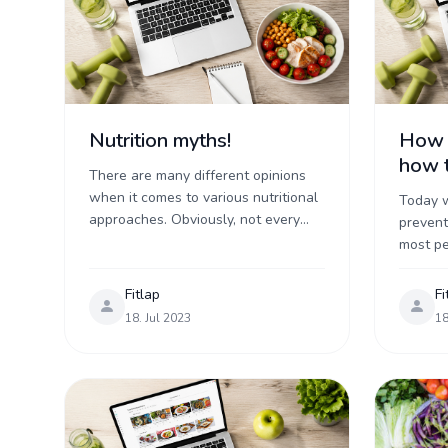
Nutrition myths!
How t
how t
There are many different opinions
when it comes to various nutritional
Today w
approaches. Obviously, not every
prevent
one of these can be correct. Some
most p
of them are even complete myths
sort of 
that go ...
another.
Fitlap
Fi
...
18. Jul 2023
18