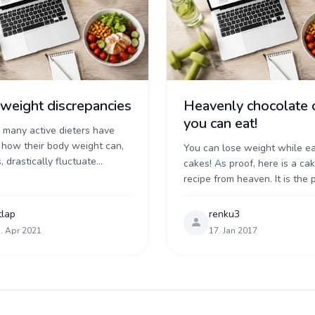
weight discrepancies
Heavenly chocolate 
you can eat!
e many active dieters have
 how their body weight can,
You can lose weight while ea
, drastically fluctuate
cakes! As proof, here is a ca
 much rhyme or reason.
recipe from heaven. It is the 
 some of you have had a big
combination of protein, fats 
carbs. It satisfies your appetite
tlap
renku3
. Apr 2021
17. Jan 2017