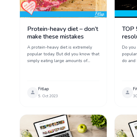
Protein-heavy diet – don’t
TOP 
make these mistakes
resol
A protein-heavy diet is extremely
Do you
popular today. But did you know that
popular
simply eating large amounts of
do and 
protein without thinking doesn’t
most po
improve your health, doesn’t help
before t
lose weight ...
Fitlap
Fi
5. Oct 2023
30