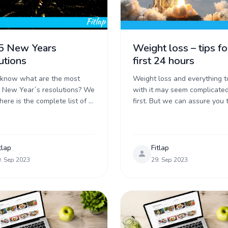
5 New Years
Weight loss – tips fo
utions
first 24 hours
 know what are the most
Weight loss and everything t
 New Year´s resolutions? We
with it may seem complicated
here is the complete list of 5
first. But we can assure you t
pular promises made right
not – you just need to start ri
he fireworks start ...
Today, we ...
tlap
Fitlap
. Sep 2023
29. Sep 2023